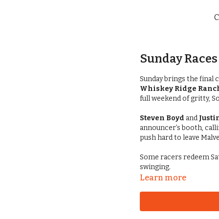
C
Sunday Races 
Sunday brings the final 
Whiskey Ridge Ranch
full weekend of gritty, 
Steven Boyd
and
Justi
announcer’s booth, calli
push hard to leave Malv
Some racers redeem Sat
swinging.
Learn more