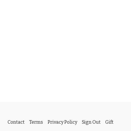
Contact
Terms
Privacy Policy
Sign Out
Gift