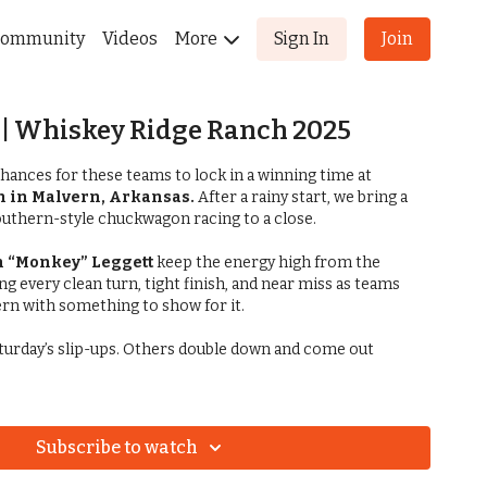
ommunity
Videos
More
Sign In
Join
| Whiskey Ridge Ranch 2025
chances for these teams to lock in a winning time at
 in Malvern, Arkansas.
After a rainy start, we bring a
Southern-style chuckwagon racing to a close.
n “Monkey” Leggett
keep the energy high from the
ng every clean turn, tight finish, and near miss as teams
ern with something to show for it.
urday’s slip-ups. Others double down and come out
Subscribe to watch