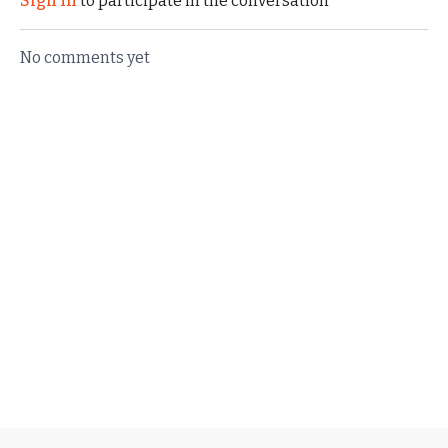
Sign In
to participate in the conversation
No comments yet