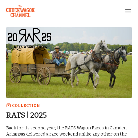
COLLECTION
RATS | 2025
Back for its second year, the RATS Wagon Races in Camden,
Arkansas delivered a race weekend unlike any other on the