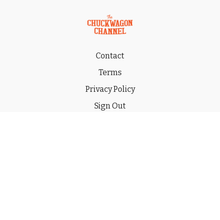
Contact
Terms
Privacy Policy
Sign Out
Gift
© 2026 THE CHUCKWAGON CHANNEL LLC