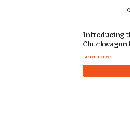
C
Introducing 
Chuckwagon 
Learn more