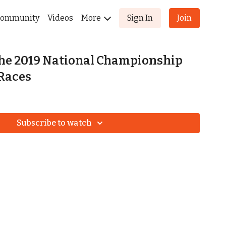
ommunity
Videos
More
Sign In
Join
the 2019 National Championship
Races
Subscribe to watch