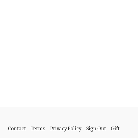
Contact
Terms
Privacy Policy
Sign Out
Gift