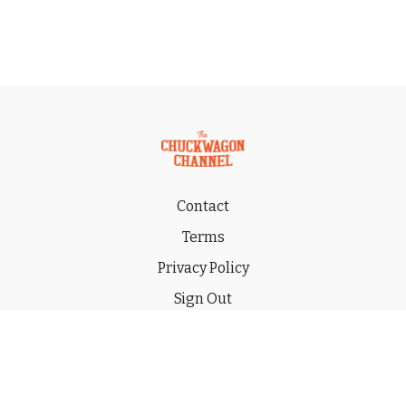
Contact
Terms
Privacy Policy
Sign Out
Gift
© 2026 THE CHUCKWAGON CHANNEL LLC