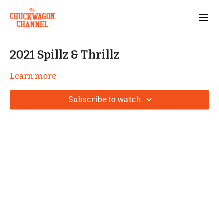
2021 Spillz & Thrillz
Learn more
Subscribe to watch