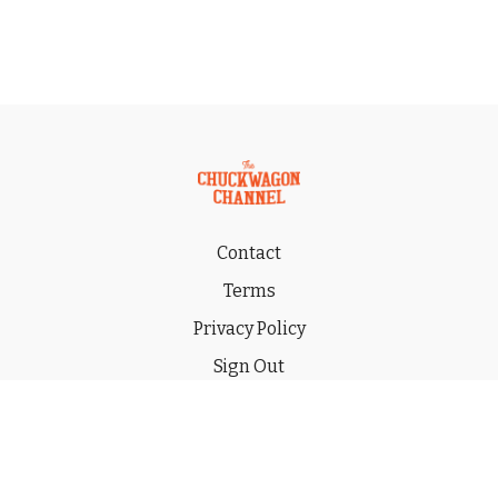
Contact
Terms
Privacy Policy
Sign Out
Gift
© 2026 THE CHUCKWAGON CHANNEL LLC