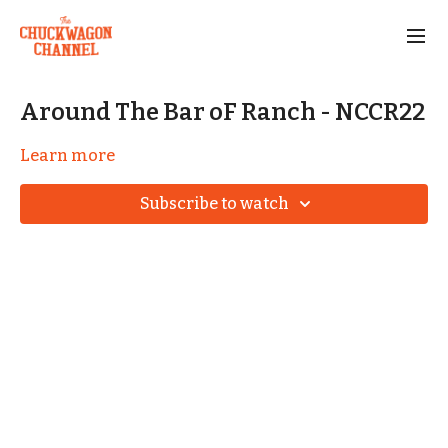
Around The Bar oF Ranch - NCCR22
Learn more
Subscribe to watch