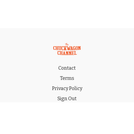
Contact
Terms
Privacy Policy
Sign Out
Gift
© 2026 THE CHUCKWAGON CHANNEL LLC