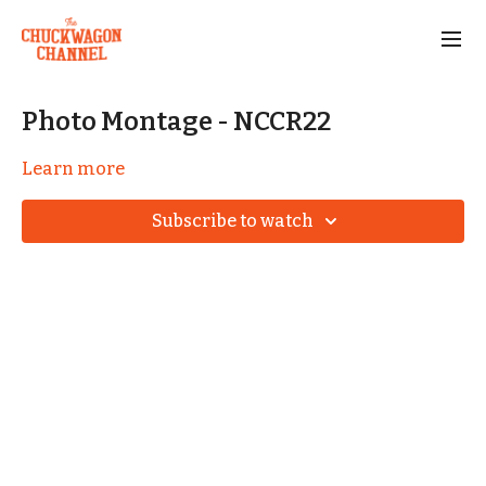
Photo Montage - NCCR22
Learn more
Subscribe to watch