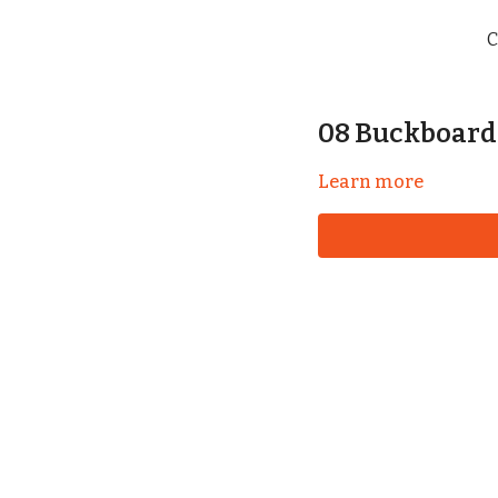
C
08 Buckboard
Learn more