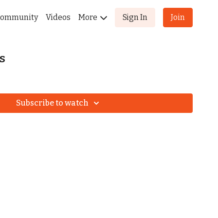
ommunity
Videos
More
Sign In
Join
s
Subscribe to watch