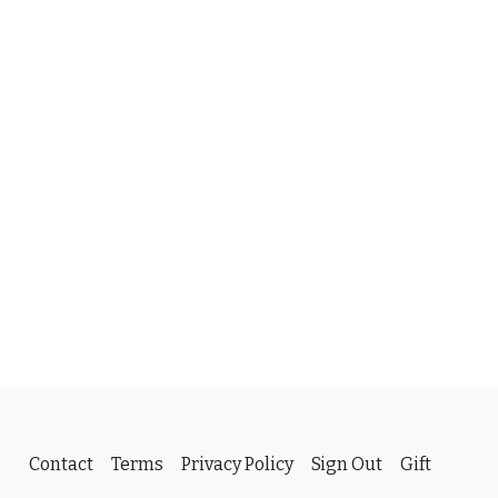
Contact
Terms
Privacy Policy
Sign Out
Gift