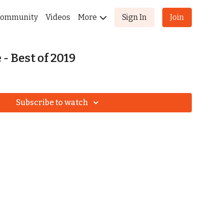
ommunity
Videos
More
Sign In
Join
- Best of 2019
Subscribe to watch