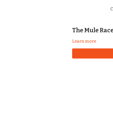
C
The Mule Race 
Learn more