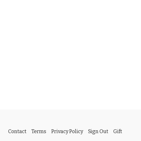
Contact
Terms
Privacy Policy
Sign Out
Gift