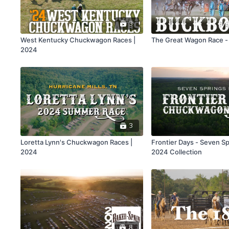
3
West Kentucky Chuckwagon Races |
The Great Wagon Race -
2024
3
Loretta Lynn's Chuckwagon Races |
Frontier Days - Seven Sp
2024
2024 Collection
8