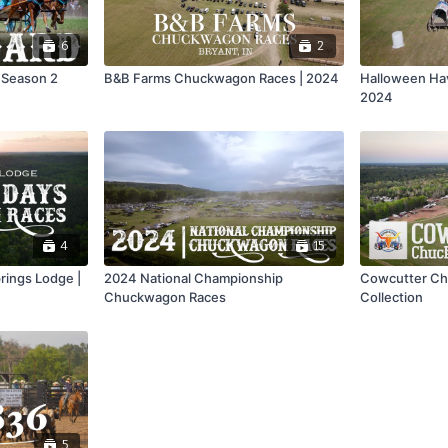
6
2
 Season 2
B&B Farms Chuckwagon Races | 2024
Halloween Hav
2024
4
15
rings Lodge |
2024 National Championship
Cowcutter Ch
Chuckwagon Races
Collection
5