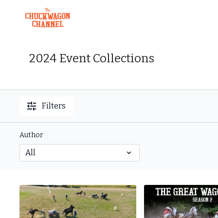
2024 Event Collections
Filters
Author