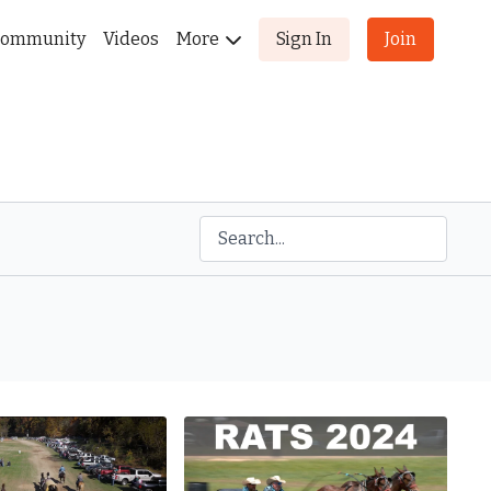
ommunity
Videos
More
Sign In
Join