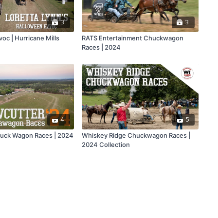
3
3
oc | Hurricane Mills
RATS Entertainment Chuckwagon
Races | 2024
4
5
uck Wagon Races | 2024
Whiskey Ridge Chuckwagon Races |
2024 Collection