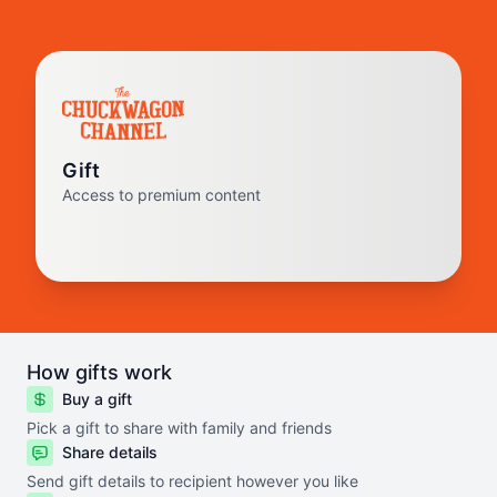
Gift
Access to premium content
How gifts work
Buy a gift
Pick a gift to share with family and friends
Share details
Send gift details to recipient however you like