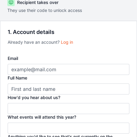
Recipient takes over
They use their code to unlock access
1. Account details
Already have an account?
Log in
Email
Full Name
How'd you hear about us?
What events will attend this year?
Anything you'd like to see that's not currently on the